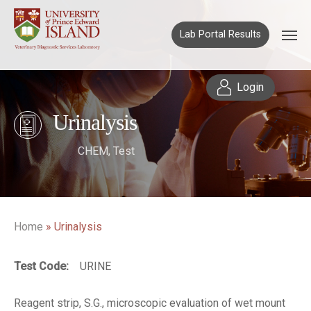
Lab Portal Results
Login
Urinalysis
CHEM
,
Test
Home
»
Urinalysis
Test Code:
URINE
Reagent strip, S.G., microscopic evaluation of wet mount