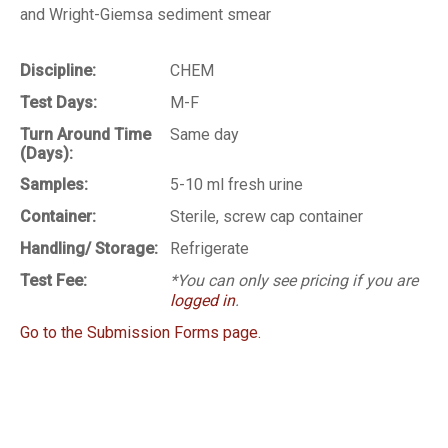
and Wright-Giemsa sediment smear
Discipline:
CHEM
Test Days:
M-F
Turn Around Time
Same day
(Days):
Samples:
5-10 ml fresh urine
Container:
Sterile, screw cap container
Handling/ Storage:
Refrigerate
Test Fee:
*You can only see pricing if you are
logged in
.
Go to the Submission Forms page.