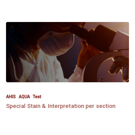
AHIS
AQUA
Test
Special Stain & Interpretation per section