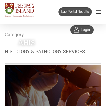
Lab Portal Results
Login
Category
AHIS
HISTOLOGY & PATHOLOGY SERVICES