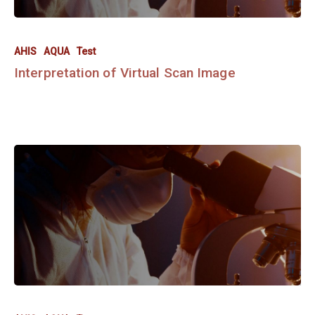
AHIS
AQUA
Test
Interpretation of Virtual Scan Image