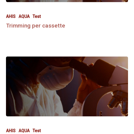
AHIS
AQUA
Test
Trimming per cassette
AHIS
AQUA
Test