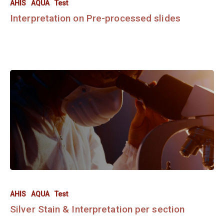
AHIS
AQUA
Test
Interpretation on Pre-processed slides
AHIS
AQUA
Test
Silver Stain & Interpretation per section