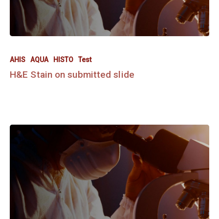
AHIS
AQUA
HISTO
Test
H&E Stain on submitted slide