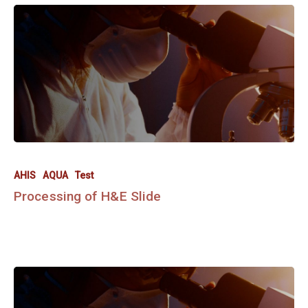
AHIS
AQUA
Test
Processing of H&E Slide