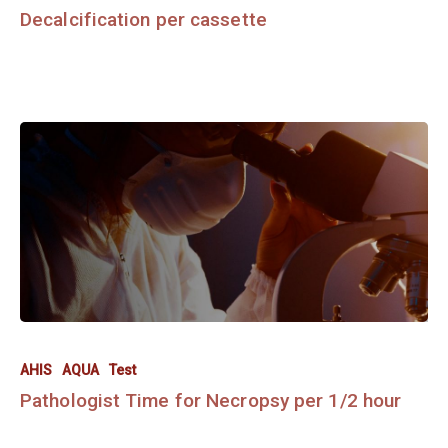
Decalcification per cassette
AHIS
AQUA
Test
Pathologist Time for Necropsy per 1/2 hour