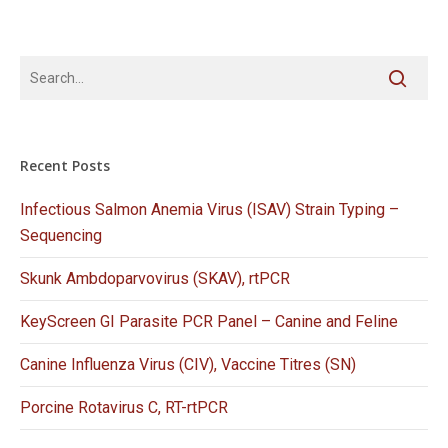
Recent Posts
Infectious Salmon Anemia Virus (ISAV) Strain Typing –
Sequencing
Skunk Ambdoparvovirus (SKAV), rtPCR
KeyScreen GI Parasite PCR Panel – Canine and Feline
Canine Influenza Virus (CIV), Vaccine Titres (SN)
Porcine Rotavirus C, RT-rtPCR