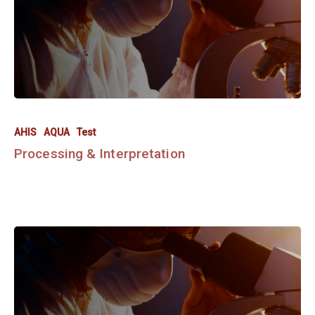
AHIS
AQUA
Test
Processing & Interpretation