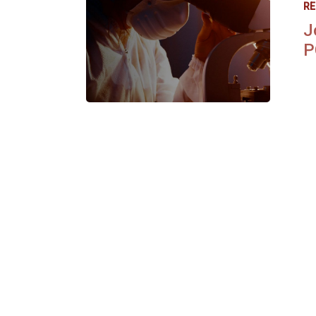
RE
J
P