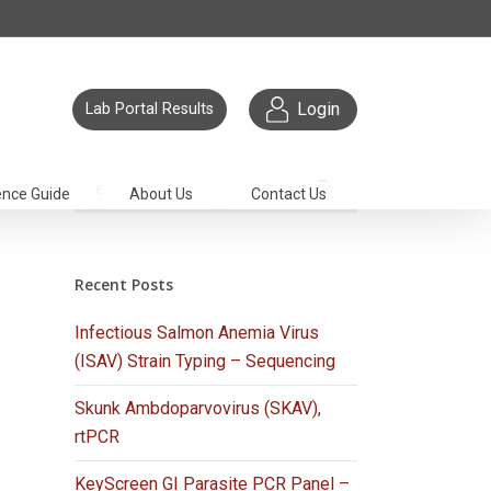
Login
Lab Portal Results
ence Guide
About Us
Contact Us
Recent Posts
Infectious Salmon Anemia Virus
(ISAV) Strain Typing – Sequencing
Skunk Ambdoparvovirus (SKAV),
rtPCR
KeyScreen GI Parasite PCR Panel –