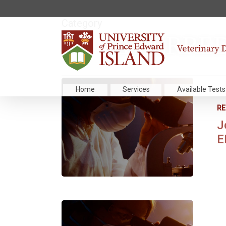
Category
REFERRED
Home
Services
Available Tests
RE
J
E