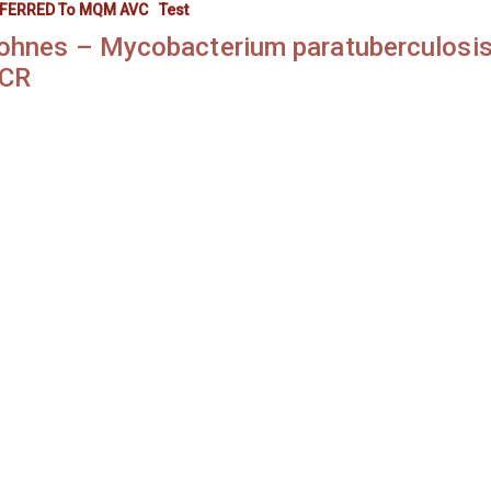
FERRED To MQM AVC
Test
ohnes – Mycobacterium paratuberculosis
CR