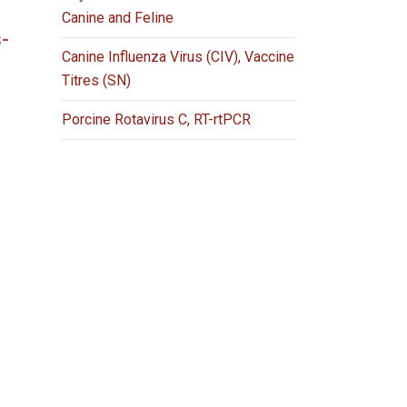
Canine and Feline
-
Canine Influenza Virus (CIV), Vaccine
Titres (SN)
Porcine Rotavirus C, RT-rtPCR