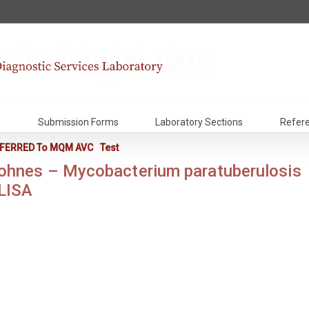
 To MQM AVC
Submission Forms
Laboratory Sections
Refer
FERRED To MQM AVC
Test
ohnes – Mycobacterium paratuberulosis
LISA