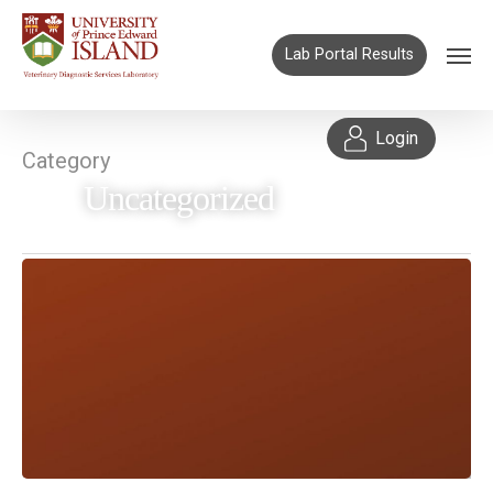
Lab Portal Results
Login
Category
Uncategorized