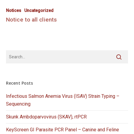
Notices
Uncategorized
Notice to all clients
Recent Posts
Infectious Salmon Anemia Virus (ISAV) Strain Typing –
Sequencing
Skunk Ambdoparvovirus (SKAV), rtPCR
KeyScreen GI Parasite PCR Panel – Canine and Feline